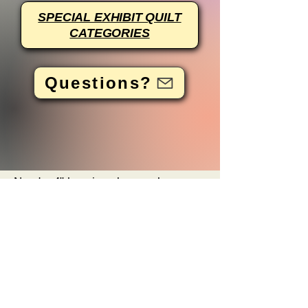
SPECIAL EXHIBIT QUILT
CATEGORIES
Questions?
Need a 4" hanging sleeve, please
click here
for a tutorial.
For more information, please email
FWQFquiltentries@appleseedquilters
guild.com