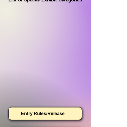
Entry Rules/Release