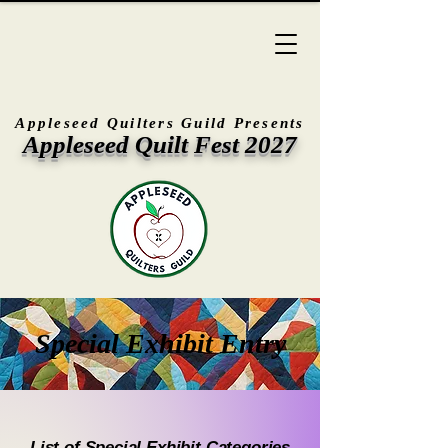
Appleseed Quilters Guild Presents
Appleseed Quilt Fest 2027
Special Exhibit Entry
List of Special Exhibit Categories