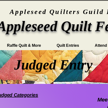
Appleseed Quilters Guild 
Appleseed Quilt F
Raffle Quilt & More
Quilt Entries
Attend
Judged Entry
Judged Categories
Meet