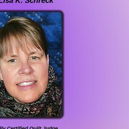
Lisa K. Schreck
ly Certified Quilt Judge,