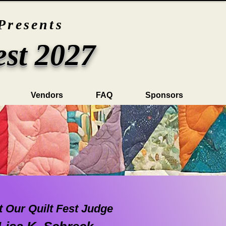
Presents
est 2027
Vendors
FAQ
Sponsors
 Our Quilt Fest Judge