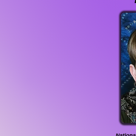
National