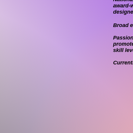
award-w
designe
Broad ex
Passion
promote
skill lev
Current