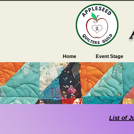
Home
Event Stage
List of 