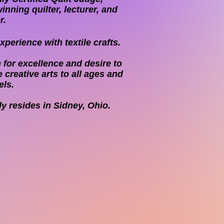
inning quilter, lecturer, and
r.
perience with textile crafts.
 for excellence and desire to
 creative arts to all ages and
els.
ly resides in Sidney, Ohio.